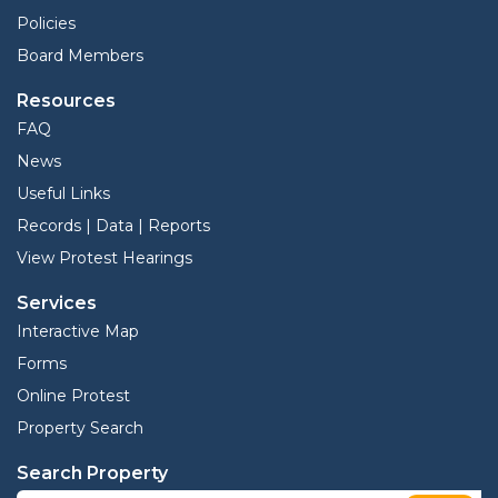
Policies
Board Members
Resources
FAQ
News
Useful Links
Records | Data | Reports
View Protest Hearings
Services
Interactive Map
Forms
Online Protest
Property Search
Search Property