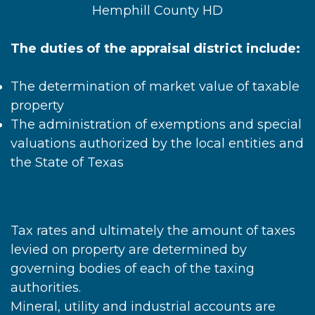
Hemphill County HD
The duties of the appraisal district include:
The determination of market value of taxable
property
The administration of exemptions and special
valuations authorized by the local entities and
the State of Texas
Tax rates and ultimately the amount of taxes
levied on property are determined by
governing bodies of each of the taxing
authorities.
Mineral, utility and industrial accounts are