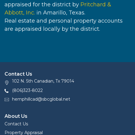
appraised for the district by
Pritchard &
Abbott, Inc.
in Amarillo, Texas.
Real estate and personal property accounts
are appraised locally by the district.
Contact Us
102 N. 5th Canadian, Tx 79014
(806)323-8022
hemphillcad@sbcglobal.net
About Us
Contact Us
Property Appraisal