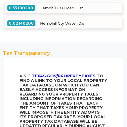
0.57108200
Hemphill CO Hosp Dist
0.02140200
Hemphill Cty Water Dis
Tax Transparency
VISIT
TEXAS.GOV/PROPERTYTAXES
TO
FIND A LINK TO YOUR LOCAL PROPERTY
TAX DATABASE ON WHICH YOU CAN
EASILY ACCESS INFORMATION
REGARDING YOUR PROPERTY TAXES,
INCLUDING INFORMATION REGARDING
THE AMOUNT OF TAXES THAT EACH
ENTITY THAT TAXES YOUR PROPERTY
WILL IMPOSE IF THE ENTITY ADOPTS
ITS PROPOSED TAX RATE. YOUR LOCAL
PROPERTY TAX DATABASE WILL BE
UPDATED REGULARLY DURING AUGUST