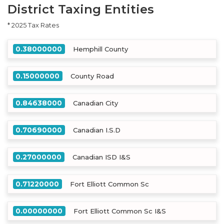
District Taxing Entities
* 2025 Tax Rates
0.38000000
Hemphill County
0.15000000
County Road
0.84638000
Canadian City
0.70690000
Canadian I.S.D
0.27000000
Canadian ISD I&S
0.71220000
Fort Elliott Common Sc
0.00000000
Fort Elliott Common Sc I&S