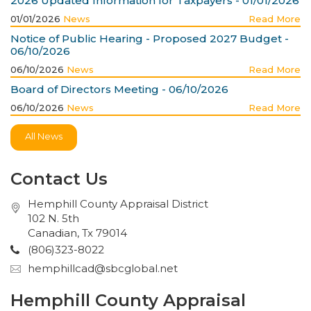
2026 Updated Information for Taxpayers - 01/01/2026
01/01/2026
News
Read More
Notice of Public Hearing - Proposed 2027 Budget -
06/10/2026
06/10/2026
News
Read More
Board of Directors Meeting - 06/10/2026
06/10/2026
News
Read More
All News
Contact Us
Hemphill County Appraisal District
102 N. 5th
Canadian, Tx 79014
(806)323-8022
hemphillcad@sbcglobal.net
Hemphill County Appraisal