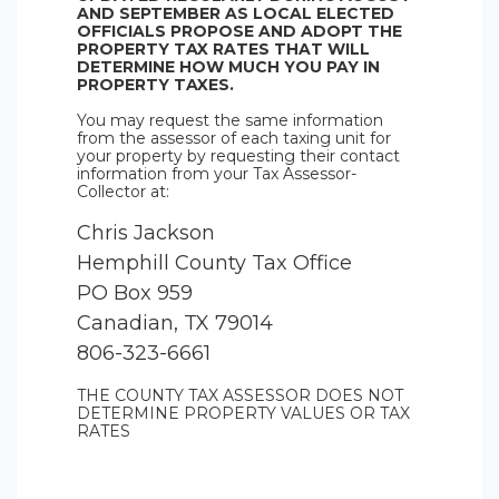
AND SEPTEMBER AS LOCAL ELECTED
OFFICIALS PROPOSE AND ADOPT THE
PROPERTY TAX RATES THAT WILL
DETERMINE HOW MUCH YOU PAY IN
PROPERTY TAXES.
You may request the same information
from the assessor of each taxing unit for
your property by requesting their contact
information from your Tax Assessor-
Collector at:
Chris Jackson
Hemphill County Tax Office
PO Box 959
Canadian, TX 79014
806-323-6661
THE COUNTY TAX ASSESSOR DOES NOT
DETERMINE PROPERTY VALUES OR TAX
RATES