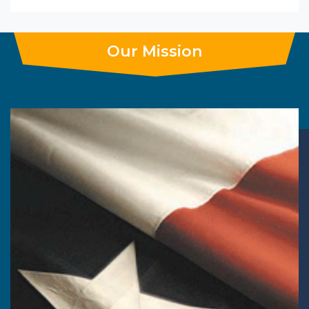
Our Mission