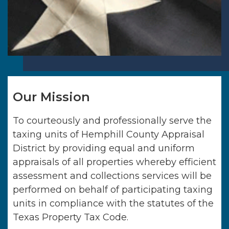
Our Mission
To courteously and professionally serve the
taxing units of
Hemphill County Appraisal
District
by providing equal and uniform
appraisals of all properties whereby efficient
assessment and collections services will be
performed on behalf of participating taxing
units in compliance with the statutes of the
Texas Property Tax Code.