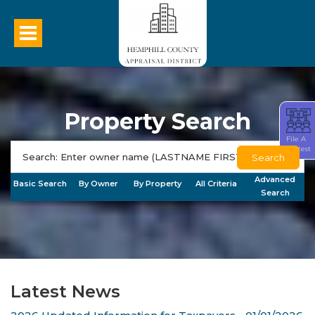
Property Search
File A
Protest
Search
Advanced
Basic Search
By Owner
By Property
All Criteria
Search
Latest News