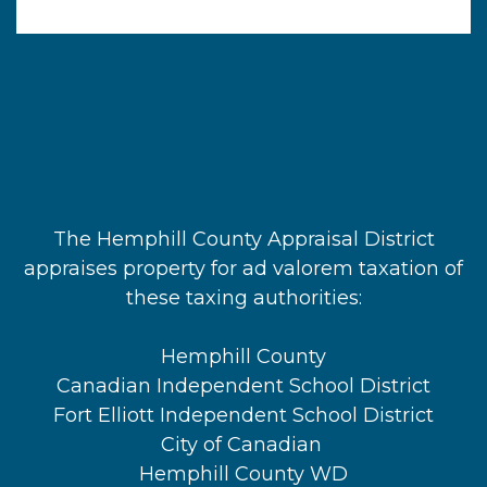
The Hemphill County Appraisal District
appraises property for ad valorem taxation of
these taxing authorities:
Hemphill County
Canadian Independent School District
Fort Elliott Independent School District
City of Canadian
Hemphill County WD